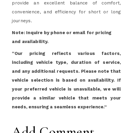
provide an excellent balance of comfort,
convenience, and efficiency for short or long
journeys.
Note: Inquire by phone or email for pricing
and availability.
“Our pricing reflects various factors,
including vehicle type, duration of service,
and any additional requests. Please note that
vehicle selection is based on availability. If
your preferred vehicle is unavailable, we will
provide a similar vehicle that meets your
needs, ensuring a seamless experience.”
Add Comment