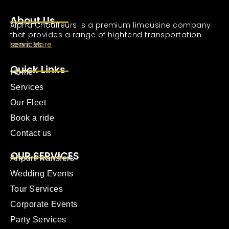
About Us
Alpha Chauffeurs is a premium limousine company
that provides a range of hightend transportation
services.
Learn More
Quick Links
Home
Services
Our Fleet
Book a ride
Contact us
OUR SERVICES
Airport Transfers
Wedding Events
Tour Services
Corporate Events
Party Services