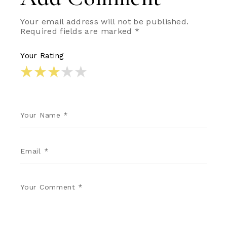
Your email address will not be published.
Required fields are marked
*
Your Rating