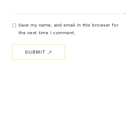
Save my name, and email in this browser for
the next time I comment.
SUBMIT