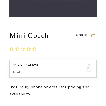
Mini Coach
Share:
15-23 Seats
SEAT
Inquire by phone or email for pricing and
availability....