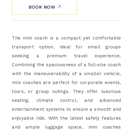
BOOK NOW
The mini coach is a compact yet comfortable
transport option, ideal for small groups
seeking a premium travel experience.
Combining the spaciousness of a full-size coach
with the maneuverability of a smaller vehicle,
mini coaches are perfect for corporate events,
tours, or group outings. They offer luxurious
seating, climate control, and advanced
entertainment systems to ensure a smooth and
enjoyable ride. With the latest safety features
and ample luggage space, mini coaches