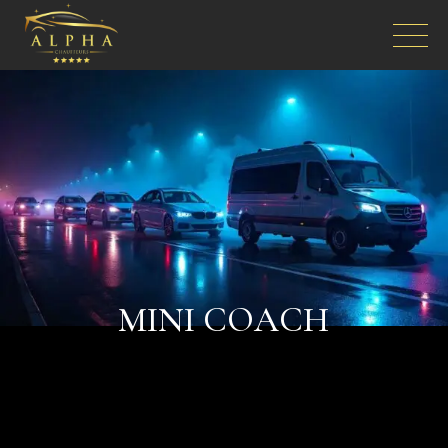
MINI COACH