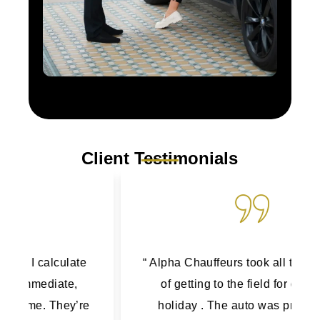
Client Testimonials
“ Alpha Chauffeurs took all the stress out
of getting to the field for our family
holiday . The auto was pristine, the