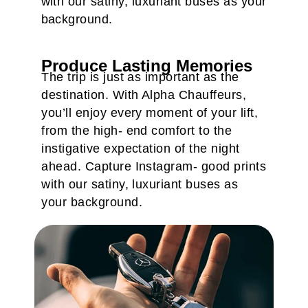
with our satiny, luxuriant buses as your
background.
Produce Lasting Memories
The trip is just as important as the
destination. With Alpha Chauffeurs,
you’ll enjoy every moment of your lift,
from the high- end comfort to the
instigative expectation of the night
ahead. Capture Instagram- good prints
with our satiny, luxuriant buses as
your background.