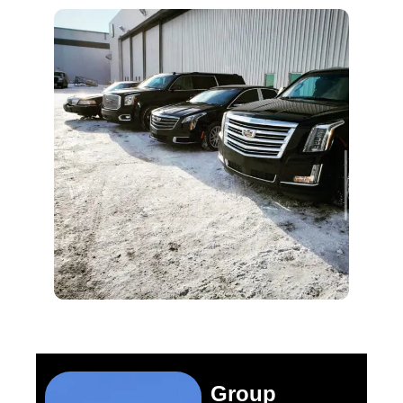
Group