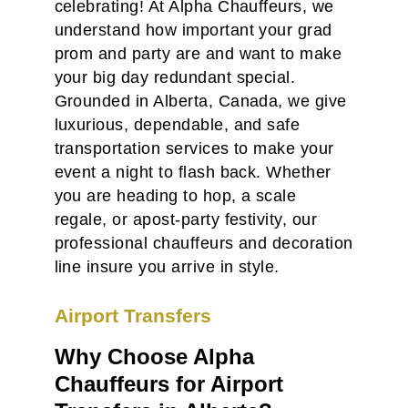
celebrating! At Alpha Chauffeurs, we
understand how important your grad
prom and party are and want to make
your big day redundant special.
Grounded in Alberta, Canada, we give
luxurious, dependable, and safe
transportation services to make your
event a night to flash back. Whether
you are heading to hop, a scale
regale, or apost-party festivity, our
professional chauffeurs and decoration
line insure you arrive in style.
Airport Transfers
Why Choose Alpha
Chauffeurs for Airport