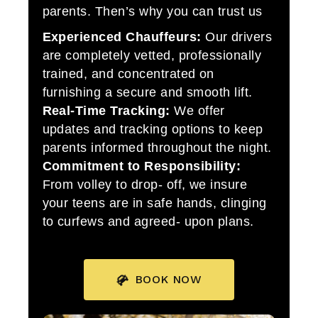
parents. Then’s why you can trust us
Experienced Chauffeurs:
Our drivers
are completely vetted, professionally
trained, and concentrated on
furnishing a secure and smooth lift.
Real-Time Tracking:
We offer
updates and tracking options to keep
parents informed throughout the night.
Commitment to Responsibility:
From volley to drop- off, we insure
your teens are in safe hands, clinging
to curfews and agreed- upon plans.
BOOK NOW