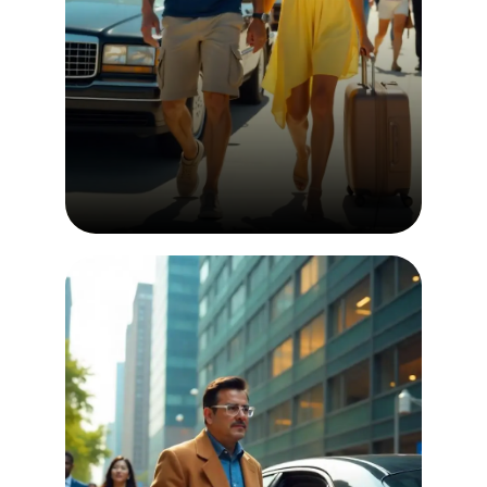
Airport Transfer
Airport transfer services employ
experienced and professional
chauffeurs