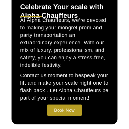
Celebrate Your scale with
Alpha Chauffeurs
At Alpha Chauffeurs, we’re devoted
to making your mongrel prom and
party transportation an
extraordinary experience. With our
mix of luxury, professionalism, and
safety, you can enjoy a stress-free,
indelible festivity.
Contact us moment to bespeak your
lift and make your scale night one to
flash back . Let Alpha Chauffeurs be
part of your special moment!
Book Now