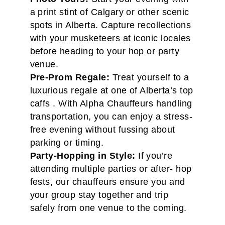
a print stint of Calgary or other scenic
spots in Alberta. Capture recollections
with your musketeers at iconic locales
before heading to your hop or party
venue.
Pre-Prom Regale:
Treat yourself to a
luxurious regale at one of Alberta’s top
caffs . With Alpha Chauffeurs handling
transportation, you can enjoy a stress-
free evening without fussing about
parking or timing.
Party-Hopping in Style:
If you’re
attending multiple parties or after- hop
fests, our chauffeurs ensure you and
your group stay together and trip
safely from one venue to the coming.