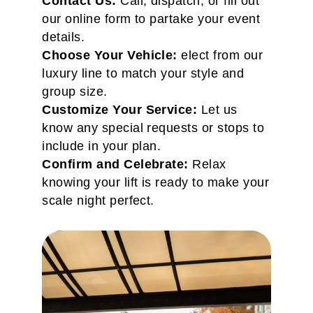
Contact Us:
Call, dispatch, or fill out
our online form to partake your event
details.
Choose Your Vehicle:
elect from our
luxury line to match your style and
group size.
Customize Your Service:
Let us
know any special requests or stops to
include in your plan.
Confirm and Celebrate:
Relax
knowing your lift is ready to make your
scale night perfect.