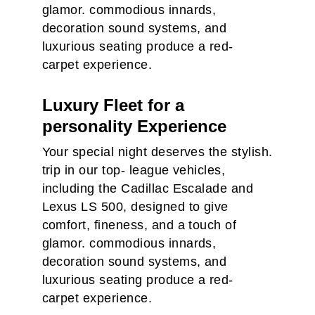
glamor. commodious innards,
decoration sound systems, and
luxurious seating produce a red-
carpet experience.
Luxury Fleet for a
personality Experience
Your special night deserves the stylish.
trip in our top- league vehicles,
including the Cadillac Escalade and
Lexus LS 500, designed to give
comfort, fineness, and a touch of
glamor. commodious innards,
decoration sound systems, and
luxurious seating produce a red-
carpet experience.