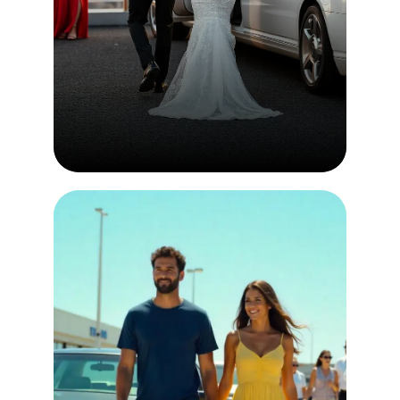
Events & Wedding
Simply follow a few step to place
an order few step to place an
order