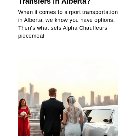
Transfers in Alberta?
When it comes to airport transportation
in Alberta, we know you have options.
Then’s what sets Alpha Chauffeurs
piecemeal