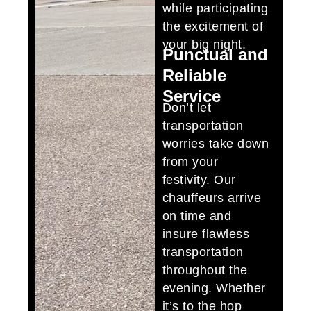
while participating
the excitement of
your big night.
Punctual and
Reliable
Service
Don’t let
transportation
worries take down
from your
festivity. Our
chauffeurs arrive
on time and
insure flawless
transportation
throughout the
evening. Whether
it’s to the hop