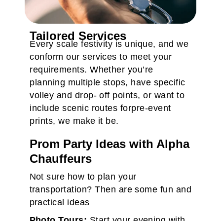
Tailored Services
Every scale festivity is unique, and we
conform our services to meet your
requirements. Whether you’re
planning multiple stops, have specific
volley and drop- off points, or want to
include scenic routes forpre-event
prints, we make it be.
Prom Party Ideas with Alpha
Chauffeurs
Not sure how to plan your
transportation? Then are some fun and
practical ideas
Photo Tours:
Start your evening with