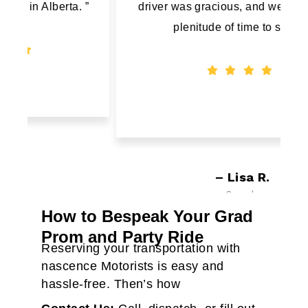
”
driver was gracious, and we arrived with
plenitude of time to spare."
– Lisa R.
Canada
How to Bespeak Your Grad
Prom and Party Ride
Reserving your transportation with
nascence Motorists is easy and
hassle-free. Then’s how