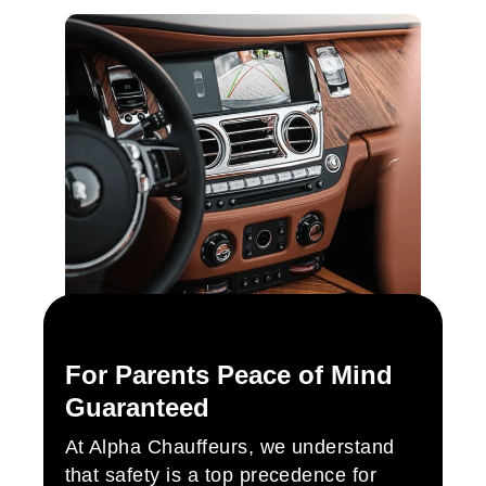
For Parents Peace of Mind
Guaranteed
At Alpha Chauffeurs, we understand
that safety is a top precedence for