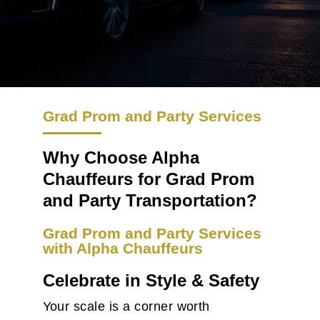
Grad Prom and Party Services
Why Choose Alpha
Chauffeurs for Grad Prom
and Party Transportation?
Grad Prom and Party Services
with Alpha Chauffeurs
Celebrate in Style & Safety
Your scale is a corner worth