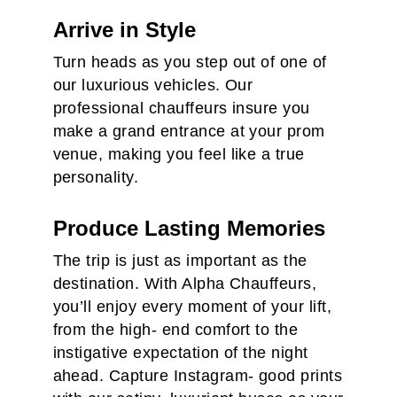
Arrive in Style
Turn heads as you step out of one of
our luxurious vehicles. Our
professional chauffeurs insure you
make a grand entrance at your prom
venue, making you feel like a true
personality.
Produce Lasting Memories
The trip is just as important as the
destination. With Alpha Chauffeurs,
you’ll enjoy every moment of your lift,
from the high- end comfort to the
instigative expectation of the night
ahead. Capture Instagram- good prints