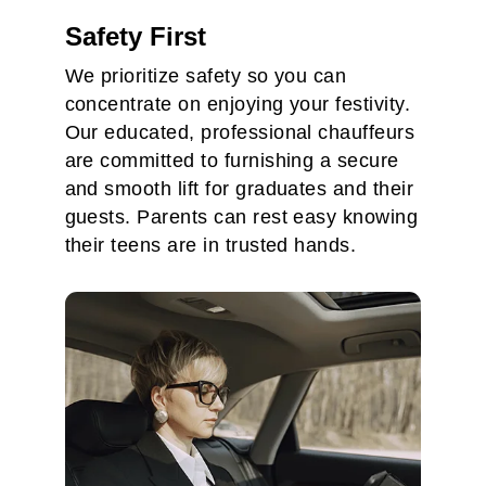
Safety First
We prioritize safety so you can
concentrate on enjoying your festivity.
Our educated, professional chauffeurs
are committed to furnishing a secure
and smooth lift for graduates and their
guests. Parents can rest easy knowing
their teens are in trusted hands.