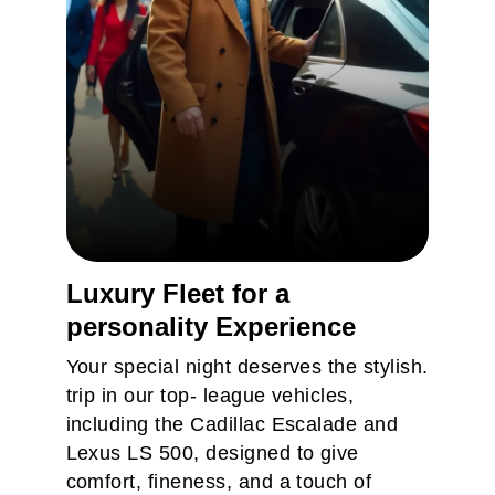
Luxury Fleet for a
personality Experience
Business Transfer
Your special night deserves the stylish.
Simply follow a few step to place
trip in our top- league vehicles,
an order few step to place an
including the Cadillac Escalade and
Lexus LS 500, designed to give
order
comfort, fineness, and a touch of