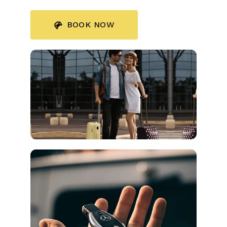
BOOK NOW