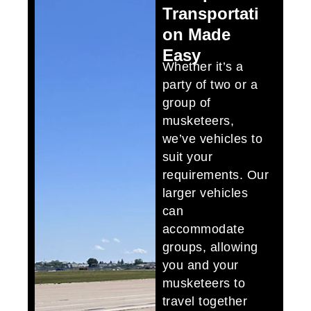
Transportati
on Made
Easy
Whether it’s a
party of two or a
group of
musketeers,
we’ve vehicles to
suit your
requirements. Our
larger vehicles
can
accommodate
groups, allowing
you and your
musketeers to
travel together