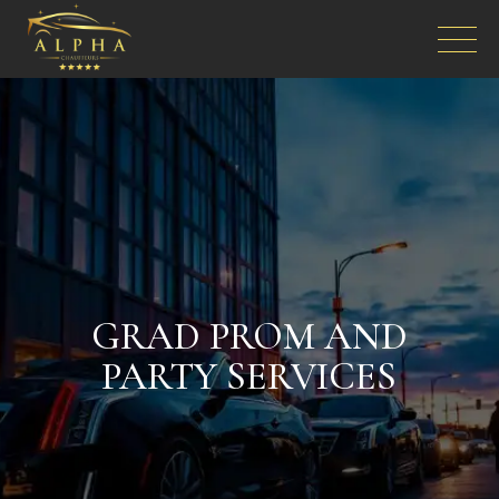
GRAD PROM AND
PARTY SERVICES