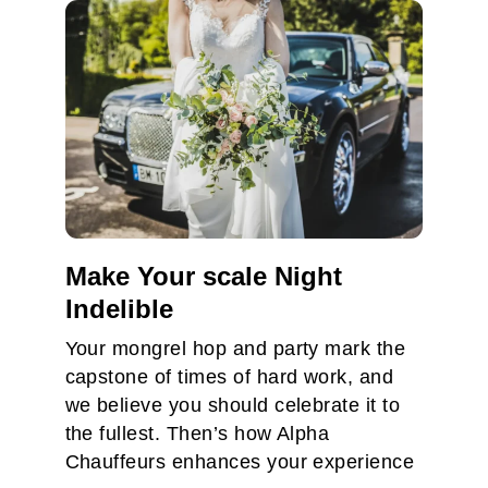
Make Your scale Night
Indelible
Your mongrel hop and party mark the
capstone of times of hard work, and
we believe you should celebrate it to
the fullest. Then’s how Alpha
Chauffeurs enhances your experience