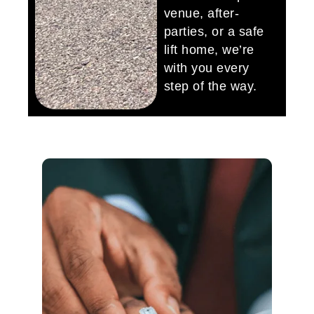
venue, after-
parties, or a safe
lift home, we’re
with you every
step of the way.