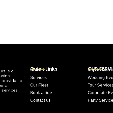
Quick Links
OUR SERV
Home
Airport Trans
urs is a
usine
Services
Wedding Eve
 provides a
tend
Our Fleet
Tour Service
 services.
Book a ride
Corporate Ev
Contact us
Party Servic