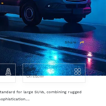
Share:
SUV
CATEGORY
tandard for large SUVs, combining rugged
phistication....