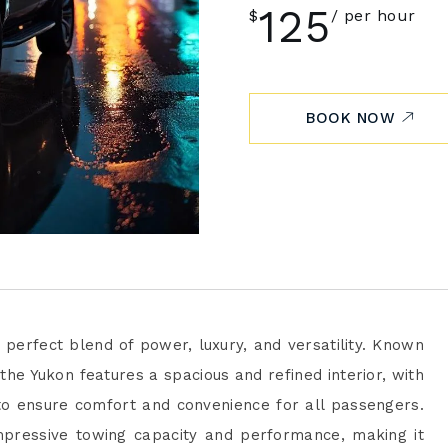
125
$
per hour
BOOK NOW
 perfect blend of power, luxury, and versatility. Known
he Yukon features a spacious and refined interior, with
o ensure comfort and convenience for all passengers.
mpressive towing capacity and performance, making it