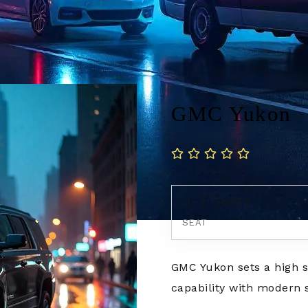
GMC Yukon
3-5 Seats
SEAT
GMC Yukon sets a high s
capability with modern so