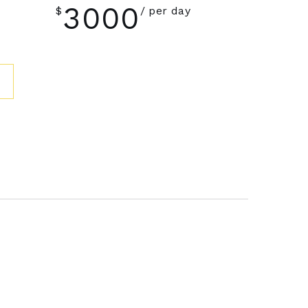
3000
$
per day