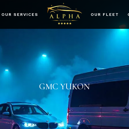
OUR SERVICES
OUR FLEET
port Transfers
dding Events
rporate Events
r Services
GMC YUKON
ad Prom and Party
vices