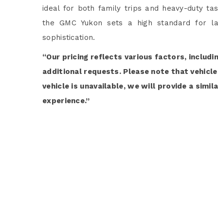
ideal for both family trips and heavy-duty ta
the GMC Yukon sets a high standard for la
sophistication.
“Our pricing reflects various factors, includi
additional requests. Please note that vehicle 
vehicle is unavailable, we will provide a simi
experience.”