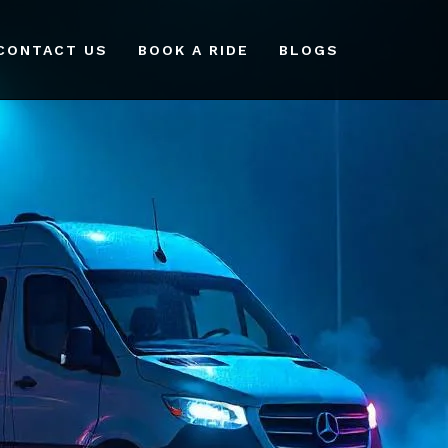
CONTACT US
BOOK A RIDE
BLOGS