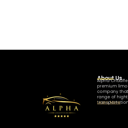
About Us
Alpha Chauffe
premium limo
company that
range of high
transportation
Learn More