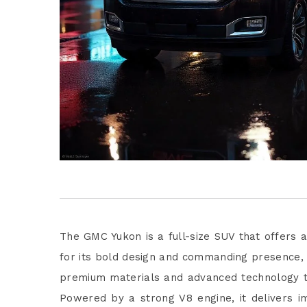
The GMC Yukon is a full-size SUV that offers a
for its bold design and commanding presence, t
premium materials and advanced technology t
Powered by a strong V8 engine, it delivers i