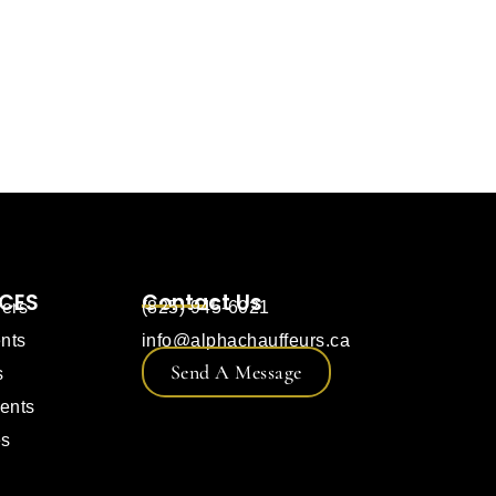
ICES
Contact Us
fers
(825) 945-6021
nts
info@alphachauffeurs.ca
Send A Message
s
ents
es