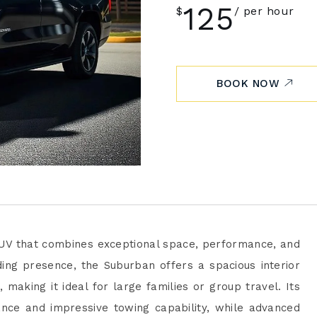
125
$
per hour
BOOK NOW
 SUV that combines exceptional space, performance, and
ing presence, the Suburban offers a spacious interior
making it ideal for large families or group travel. Its
nce and impressive towing capability, while advanced