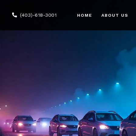
(403)-618-3001
HOME
ABOUT US
Air
We
Co
Tou
Gr
Ser