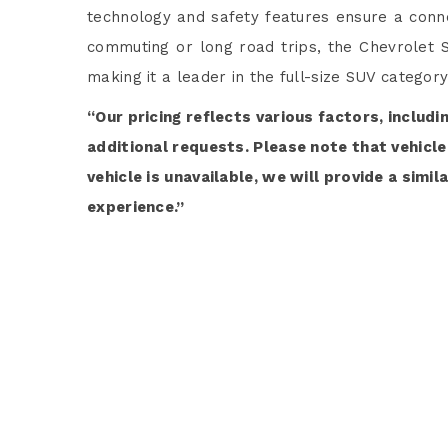
technology and safety features ensure a conne
commuting or long road trips, the Chevrolet S
making it a leader in the full-size SUV category
“Our pricing reflects various factors, includi
additional requests. Please note that vehicle 
vehicle is unavailable, we will provide a simi
experience.”