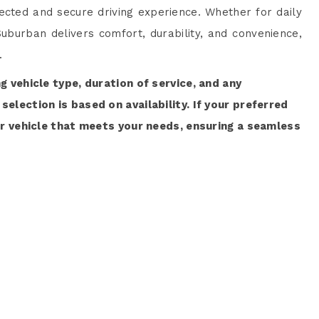
cted and secure driving experience. Whether for daily
uburban delivers comfort, durability, and convenience,
.
ng vehicle type, duration of service, and any
selection is based on availability. If your preferred
lar vehicle that meets your needs, ensuring a seamless