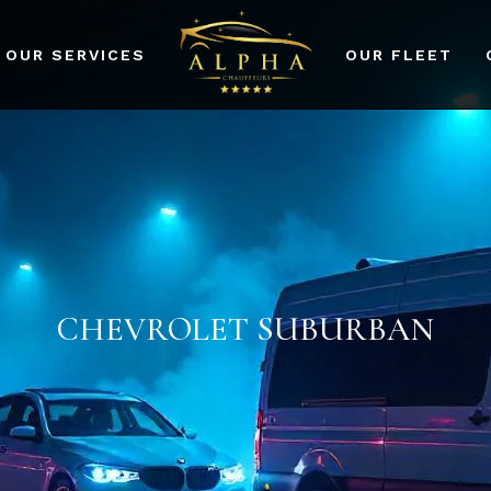
OUR SERVICES
OUR FLEET
port Transfers
dding Events
rporate Events
r Services
CHEVROLET SUBURBAN
ad Prom and Party
vices