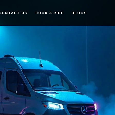
CONTACT US
BOOK A RIDE
BLOGS