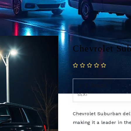
Chevrolet Su
3-5 Seats
SEAT
Chevrolet Suburban deli
making it a leader in the