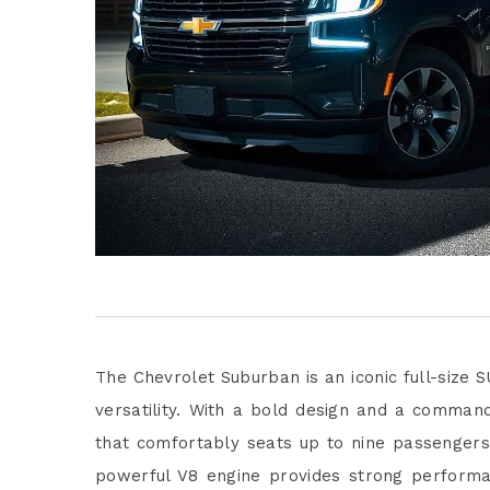
The Chevrolet Suburban is an iconic full-size
versatility. With a bold design and a command
that comfortably seats up to nine passengers, 
powerful V8 engine provides strong performa