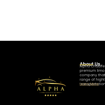
About Us
Alpha Chauffe
premium limo
company that
range of high
transportation
Learn More