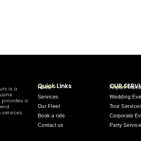
Quick Links
OUR SERV
Home
Airport Trans
urs is a
usine
Services
Wedding Eve
 provides a
tend
Our Fleet
Tour Service
 services.
Book a ride
Corporate Ev
Contact us
Party Servic