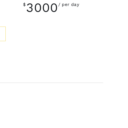
3000
$
per day