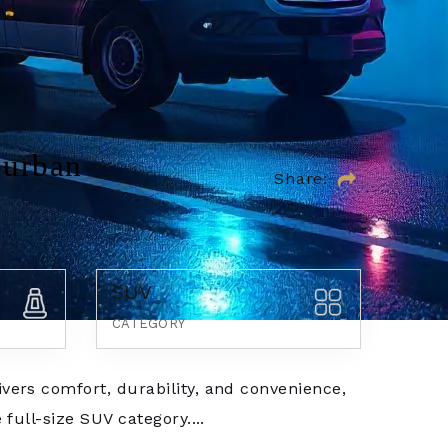
burban
Share:
SUV
CATEGORY
vers comfort, durability, and convenience,
 full-size SUV category....