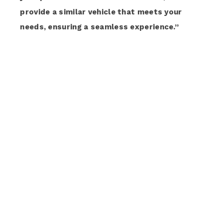
provide a similar vehicle that meets your
needs, ensuring a seamless experience.”