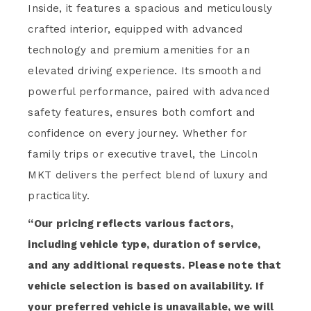
Inside, it features a spacious and meticulously
crafted interior, equipped with advanced
technology and premium amenities for an
elevated driving experience. Its smooth and
powerful performance, paired with advanced
safety features, ensures both comfort and
confidence on every journey. Whether for
family trips or executive travel, the Lincoln
MKT delivers the perfect blend of luxury and
practicality.
“Our pricing reflects various factors,
including vehicle type, duration of service,
and any additional requests. Please note that
vehicle selection is based on availability. If
your preferred vehicle is unavailable, we will