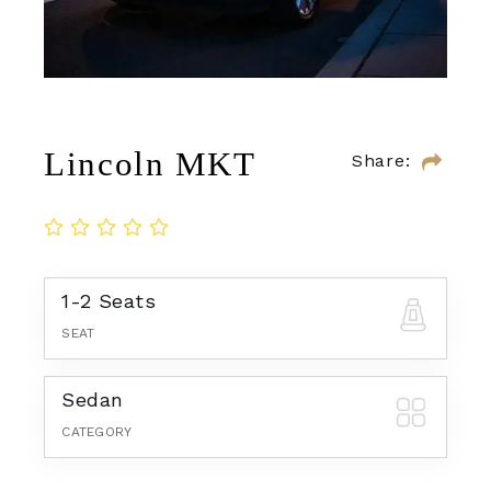
Lincoln MKT
Share:
1-2 Seats
SEAT
Sedan
CATEGORY