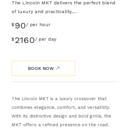
The Lincoln MKT delivers the perfect blend
of luxury and practicality....
90
$
per hour
2160
$
per day
BOOK NOW
The Lincoln MKT is a luxury crossover that
combines elegance, comfort, and versatility.
With its distinctive design and bold grille, the
MKT offers a refined presence on the road.