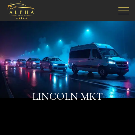
LINCOLN MKT