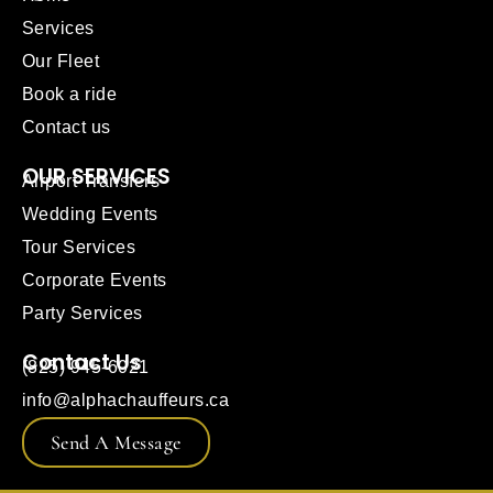
Services
Our Fleet
Book a ride
Contact us
OUR SERVICES
Airport Transfers
Wedding Events
Tour Services
Corporate Events
Party Services
Contact Us
(825) 945-6021
info@alphachauffeurs.ca
Send A Message