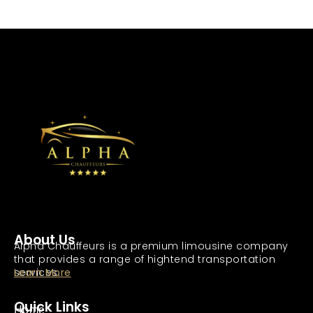
About Us
Alpha Chauffeurs is a premium limousine company
that provides a range of hightend transportation
services.
Learn More
Quick Links
Home