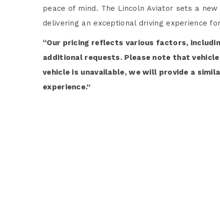
peace of mind. The Lincoln Aviator sets a new
delivering an exceptional driving experience f
“Our pricing reflects various factors, includi
additional requests. Please note that vehicle 
vehicle is unavailable, we will provide a simi
experience.”