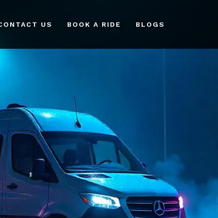
CONTACT US
BOOK A RIDE
BLOGS