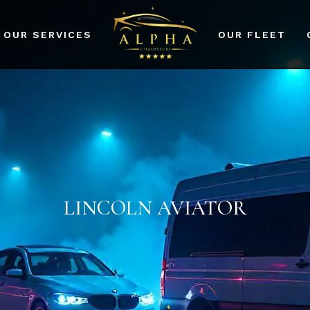
OUR SERVICES
OUR FLEET
port Transfers
dding Events
rporate Events
r Services
LINCOLN AVIATOR
ad Prom and Party
vices