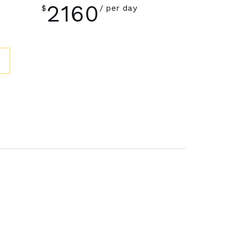
2160
$
per day