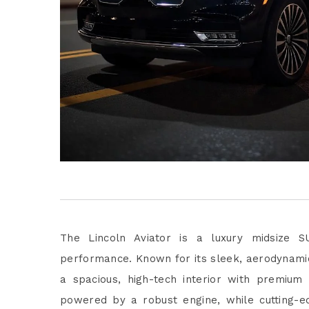
The Lincoln Aviator is a luxury midsize S
performance. Known for its sleek, aerodynamic
a spacious, high-tech interior with premium
powered by a robust engine, while cutting-ed