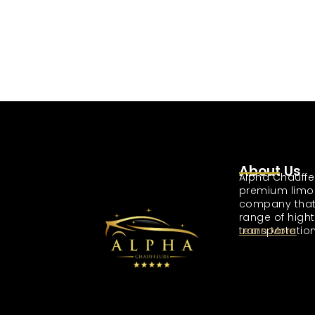
About Us
Alpha Chauffe
premium limo
company that
range of high
transportation
Learn More