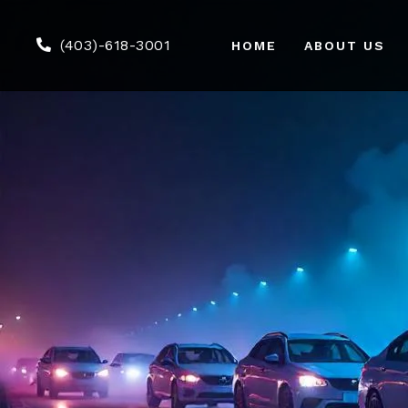
(403)-618-3001
HOME
ABOUT US
Air
We
Co
Tou
Gr
Ser