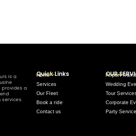
Quick Links
OUR SERV
Home
Airport Trans
urs is a
usine
Services
Wedding Eve
 provides a
tend
Our Fleet
Tour Service
 services.
Book a ride
Corporate Ev
Contact us
Party Servic