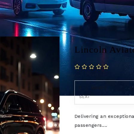
Lincoln Aviat
1-2 Seats
SEAT
Delivering an exceptiona
passengers....