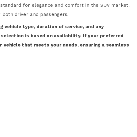
 standard for elegance and comfort in the SUV market,
or both driver and passengers.
ng vehicle type, duration of service, and any
selection is based on availability. If your preferred
lar vehicle that meets your needs, ensuring a seamless