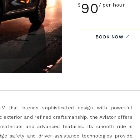
90
$
per hour
BOOK NOW
UV that blends sophisticated design with powerful
 exterior and refined craftsmanship, the Aviator offers
 materials and advanced features. Its smooth ride is
ge safety and driver-assistance technologies provide