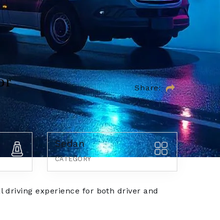
or
Share:
Sedan
CATEGORY
l driving experience for both driver and