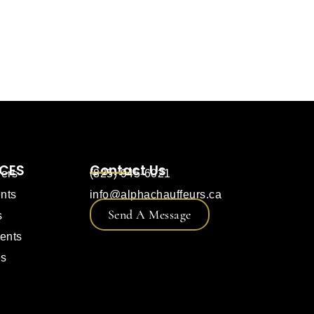
ICES
Contact Us
fers
(825) 945-6021
nts
info@alphachauffeurs.ca
Send A Message
s
ents
es